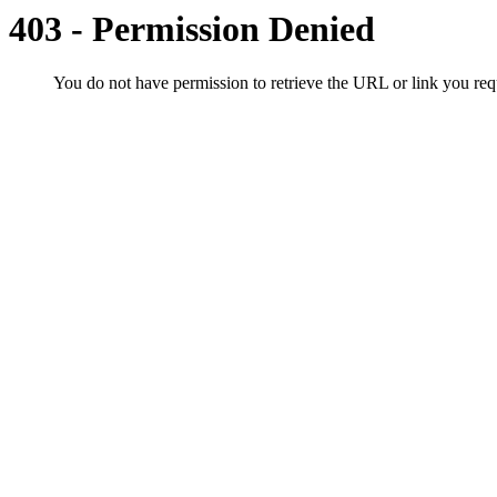
403 - Permission Denied
You do not have permission to retrieve the URL or link you r