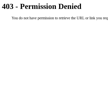
403 - Permission Denied
You do not have permission to retrieve the URL or link you r